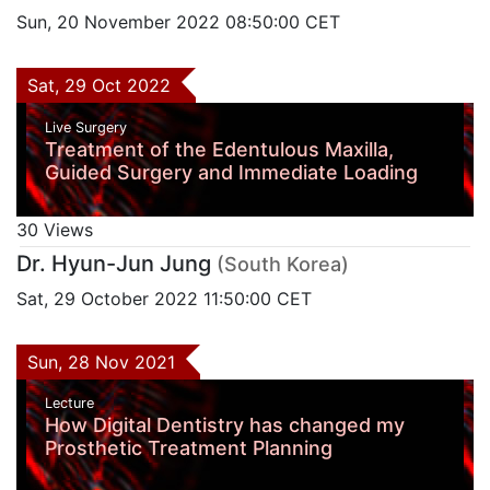
Sun, 20 November 2022 08:50:00 CET
Sat, 29 Oct 2022
Live Surgery
Treatment of the Edentulous Maxilla,
Guided Surgery and Immediate Loading
30 Views
Dr. Hyun-Jun Jung
(South Korea)
Sat, 29 October 2022 11:50:00 CET
Sun, 28 Nov 2021
Lecture
How Digital Dentistry has changed my
Prosthetic Treatment Planning