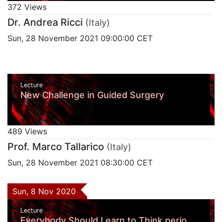
372 Views
Dr. Andrea Ricci
(Italy)
Sun, 28 November 2021 09:00:00 CET
Lecture
New Challenge in Guided Surgery
489 Views
Prof. Marco Tallarico
(Italy)
Sun, 28 November 2021 08:30:00 CET
Sun, 8 Nov 2020
Lecture
Everybody Should Learn to Think perio,