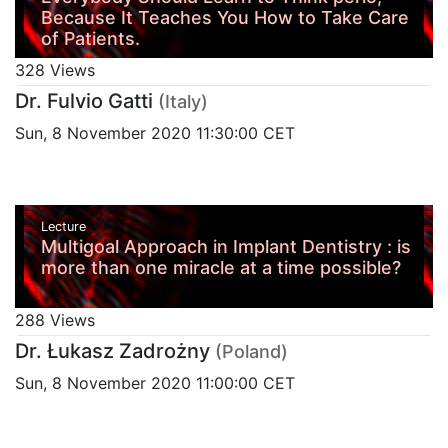
Because It Teaches You How to Take Care
of Patients.
328 Views
Dr. Fulvio Gatti
(Italy)
Sun, 8 November 2020 11:30:00 CET
Lecture
Multigoal Approach in Implant Dentistry : is
more than one miracle at a time possible?
288 Views
Dr. Łukasz Zadrożny
(Poland)
Sun, 8 November 2020 11:00:00 CET