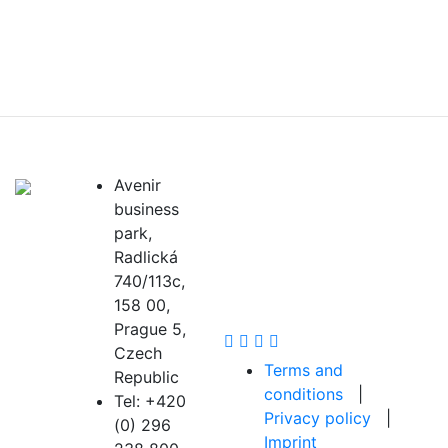
OIC Scientific
Avenir
business
Community
park,
Radlická
740/113c,
158 00,
Prague 5,
Czech
Terms and
Republic
conditions
|
Tel: +420
Privacy policy
|
(0) 296
Imprint