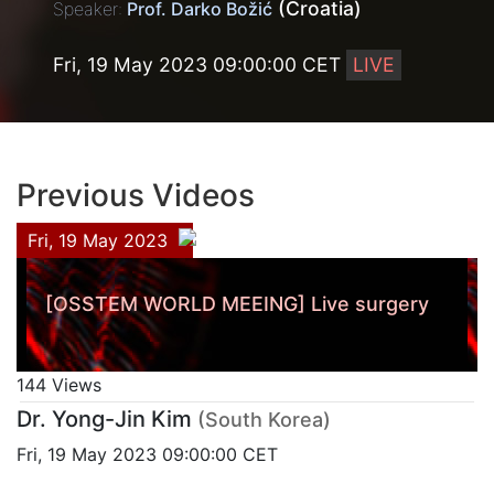
(Croatia)
Speaker:
Prof. Darko Božić
Fri, 19 May 2023 09:00:00 CET
LIVE
Previous Videos
Fri, 19 May 2023
[OSSTEM WORLD MEEING] Live surgery
144 Views
Dr. Yong-Jin Kim
(South Korea)
Fri, 19 May 2023 09:00:00 CET