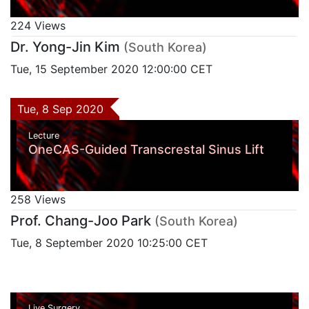
224 Views
Dr. Yong-Jin Kim
(South Korea)
Tue, 15 September 2020 12:00:00 CET
Tue, 8 Sep 2020
Lecture
OneCAS-Guided Transcrestal Sinus Lift
258 Views
Prof. Chang-Joo Park
(South Korea)
Tue, 8 September 2020 10:25:00 CET
Live Surgery