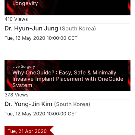
Longevity
410 Views
Dr. Hyun-Jun Jung
(South Korea)
Tue, 12 May 2020 10:00:00 CET
Live Surgery
Why OneGuide? : Easy, Safe & Minimally
Invasive Implant Placement with OneGuide
System
378 Views
Dr. Yong-Jin Kim
(South Korea)
Tue, 12 May 2020 10:00:00 CET
Tue, 21 Apr 2020