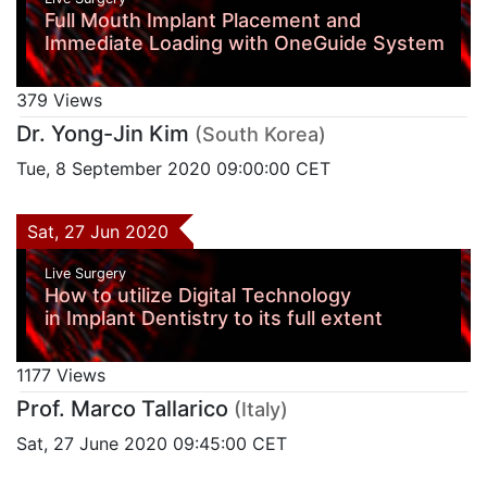
Full Mouth Implant Placement and
Immediate Loading with OneGuide System
379 Views
Dr. Yong-Jin Kim
(South Korea)
Tue, 8 September 2020 09:00:00 CET
Sat, 27 Jun 2020
Live Surgery
How to utilize Digital Technology
in Implant Dentistry to its full extent
1177 Views
Prof. Marco Tallarico
(Italy)
Sat, 27 June 2020 09:45:00 CET