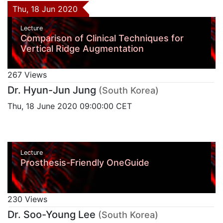
Thu, 18 Jun 2020
Lecture
Comparison of Clinical Techniques for
Vertical Ridge Augmentation
267 Views
Dr. Hyun-Jun Jung
(South Korea)
Thu, 18 June 2020 09:00:00 CET
Lecture
Prosthesis-Friendly OneGuide
230 Views
Dr. Soo-Young Lee
(South Korea)