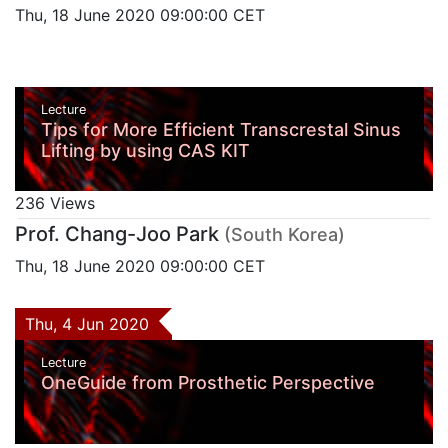
Thu, 18 June 2020 09:00:00 CET
Lecture
Tips for More Efficient Transcrestal Sinus
Lifting by using CAS KIT
236 Views
Prof. Chang-Joo Park
(South Korea)
Thu, 18 June 2020 09:00:00 CET
Thu, 4 Jun 2020
Lecture
OneGuide from Prosthetic Perspective