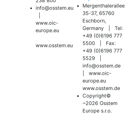
238 800
Mergenthalerallee
info@osstem.eu
35-37, 65760
|
Eschborn,
www.oic-
Germany | Tel:
europe.eu
+49 (0)6196 777
5500 | Fax:
www.osstem.eu
+49 (0)6196 777
5529 |
info@osstem.de
| www.oic-
europe.eu
www.osstem.de
Copyright©
~2026 Osstem
Europe s.r.o.