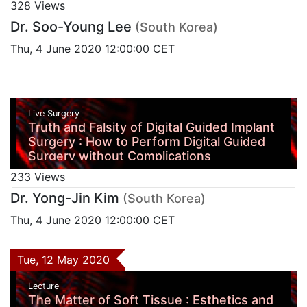
328 Views
Dr. Soo-Young Lee
(South Korea)
Thu, 4 June 2020 12:00:00 CET
Live Surgery
Truth and Falsity of Digital Guided Implant
Surgery : How to Perform Digital Guided
Surgery without Complications
233 Views
Dr. Yong-Jin Kim
(South Korea)
Thu, 4 June 2020 12:00:00 CET
Tue, 12 May 2020
Lecture
The Matter of Soft Tissue : Esthetics and