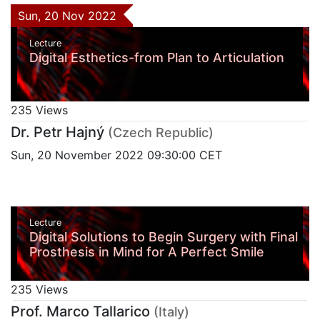
Sun, 20 Nov 2022
Lecture
Digital Esthetics-from Plan to Articulation
235 Views
Dr. Petr Hajný
(Czech Republic)
Sun, 20 November 2022 09:30:00 CET
Lecture
Digital Solutions to Begin Surgery with Final
Prosthesis in Mind for A Perfect Smile
235 Views
Prof. Marco Tallarico
(Italy)