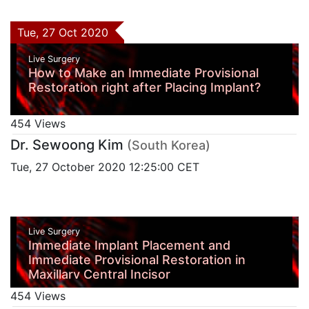
Tue, 27 Oct 2020
Live Surgery
How to Make an Immediate Provisional
Restoration right after Placing Implant?
454 Views
Dr. Sewoong Kim
(South Korea)
Tue, 27 October 2020 12:25:00 CET
Live Surgery
Immediate Implant Placement and
Immediate Provisional Restoration in
Maxillary Central Incisor
454 Views