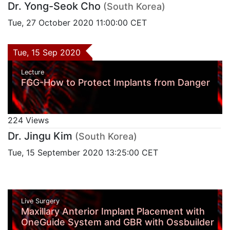
Dr. Yong-Seok Cho
(South Korea)
Tue, 27 October 2020 11:00:00 CET
Tue, 15 Sep 2020
Lecture
FGG-How to Protect Implants from Danger
224 Views
Dr. Jingu Kim
(South Korea)
Tue, 15 September 2020 13:25:00 CET
Live Surgery
Maxillary Anterior Implant Placement with
OneGuide System and GBR with Ossbuilder