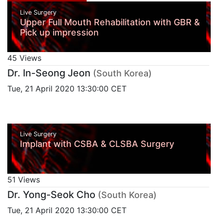
Live Surgery
Upper Full Mouth Rehabilitation with GBR &
Pick up impression
45 Views
Dr. In-Seong Jeon
(South Korea)
Tue, 21 April 2020 13:30:00 CET
Live Surgery
Implant with CSBA & CLSBA Surgery
51 Views
Dr. Yong-Seok Cho
(South Korea)
Tue, 21 April 2020 13:30:00 CET