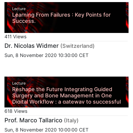
Lecture
Learning From Failures : Key Points for
Success.
411 Views
Dr. Nicolas Widmer
(Switzerland)
Sun, 8 November 2020 10:30:00 CET
Lecture
Reshape the Future Integrating Guided
Surgery and Bone Management in One
Digital Workflow : a gateway to successful
aesthetic and function
618 Views
Prof. Marco Tallarico
(Italy)
Sun, 8 November 2020 10:00:00 CET