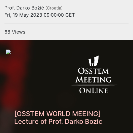
Prof. Darko Božić
(Croatia)
Fri, 19 May 2023 09:00:00 CET
68 Views
[OSSTEM WORLD MEEING]
Lecture of Prof. Darko Bozic