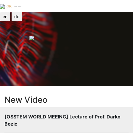
en
de
New Video
[OSSTEM WORLD MEEING] Lecture of Prof. Darko
Bozic